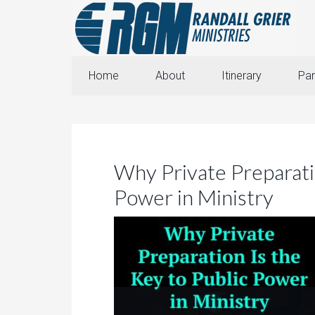
Home
About
Itinerary
Par
Why Private Preparatio
Power in Ministry