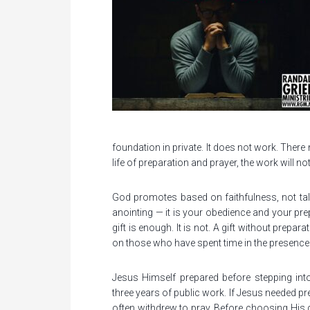
foundation in private. It does not work. There
life of preparation and prayer, the work will not la
God promotes based on faithfulness, not talent
anointing — it is your obedience and your prep
gift is enough. It is not. A gift without prepa
on those who have spent time in the presence
Jesus Himself prepared before stepping into 
three years of public work. If Jesus needed
often withdrew to pray. Before choosing His di