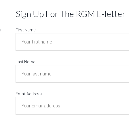
Sign Up For The RGM E-letter
on
First Name:
Last Name:
Email Address: