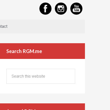
tact
Search RGM.me