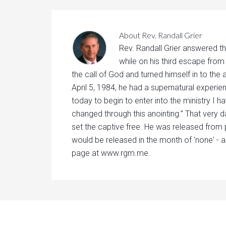
About
Rev. Randall Grier
Rev. Randall Grier answered th
while on his third escape from
the call of God and turned himself in to the 
April 5, 1984, he had a supernatural experie
today to begin to enter into the ministry I h
changed through this anointing.” That very d
set the captive free. He was released from 
would be released in the month of 'none' - a
page at www.rgm.me.