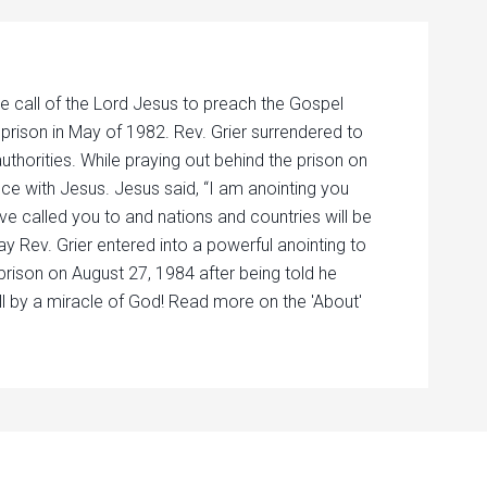
e call of the Lord Jesus to preach the Gospel
 prison in May of 1982. Rev. Grier surrendered to
authorities. While praying out behind the prison on
nce with Jesus. Jesus said, “I am anointing you
ave called you to and nations and countries will be
ay Rev. Grier entered into a powerful anointing to
prison on August 27, 1984 after being told he
ll by a miracle of God! Read more on the 'About'