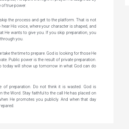
 of true power.
kip the process and get to the platform. That is not
 hear His voice, where your character is shaped, and
at He wants to give you. If you skip preparation, you
o through you.
e take the time to prepare. God is looking for those He
ate. Public power is the result of private preparation.
 do today will show up tomorrow in what God can do
 of preparation. Do not think it is wasted. God is
l in the Word. Stay faithful to the call He has placed on
 when He promotes you publicly. And when that day
repared.