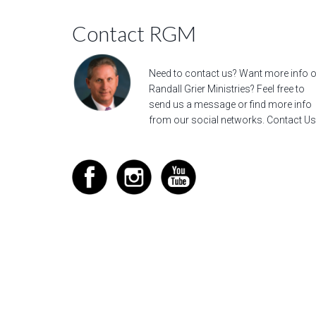
Contact RGM
Need to contact us? Want more info 
Randall Grier Ministries? Feel free to
send us a message
or find more info
from our social networks.
Contact Us