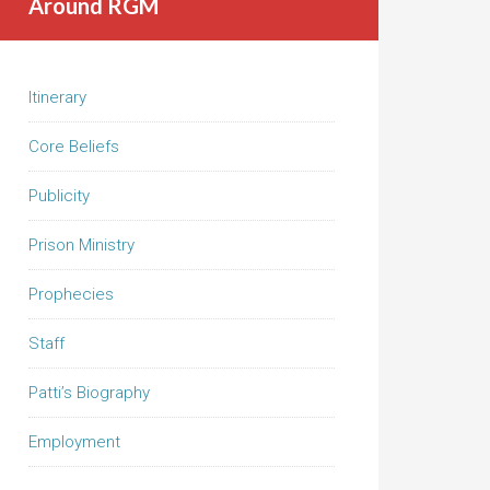
Around RGM
Itinerary
Core Beliefs
Publicity
Prison Ministry
Prophecies
Staff
Patti’s Biography
Employment