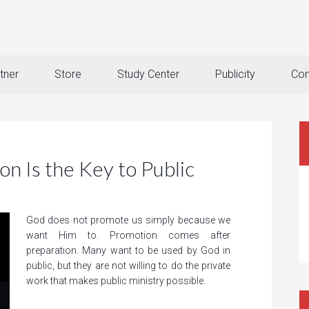
tner
Store
Study Center
Publicity
Con
n Is the Key to Public
God does not promote us simply because we
want Him to. Promotion comes after
preparation. Many want to be used by God in
public, but they are not willing to do the private
work that makes public ministry possible.