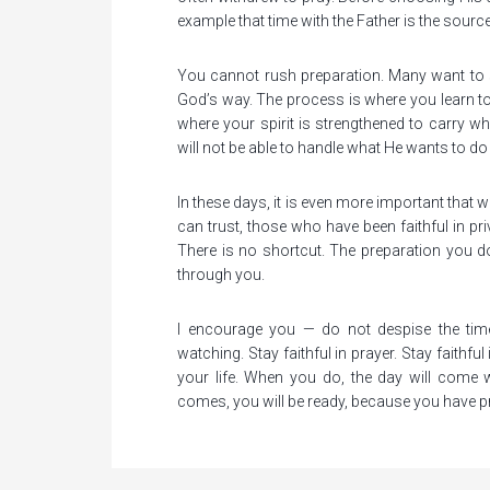
example that time with the Father is the source
You cannot rush preparation. Many want to s
God’s way. The process is where you learn to
where your spirit is strengthened to carry wh
will not be able to handle what He wants to d
In these days, it is even more important that w
can trust, those who have been faithful in priv
There is no shortcut. The preparation you
through you.
I encourage you — do not despise the time
watching. Stay faithful in prayer. Stay faithfu
your life. When you do, the day will come
comes, you will be ready, because you have p