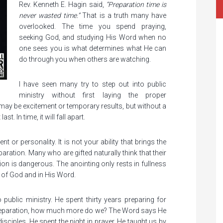
Rev. Kenneth E. Hagin said,
“Preparation time is
never wasted time.”
That is a truth many have
overlooked. The time you spend praying,
seeking God, and studying His Word when no
one sees you is what determines what He can
do through you when others are watching.
I have seen many try to step out into public
ministry without first laying the proper
 may be excitement or temporary results, but without a
st. In time, it will fall apart.
 or personality. It is not your ability that brings the
aration. Many who are gifted naturally think that their
ration is dangerous. The anointing only rests in fullness
 of God and in His Word.
public ministry. He spent thirty years preparing for
 preparation, how much more do we? The Word says He
sciples, He spent the night in prayer. He taught us by