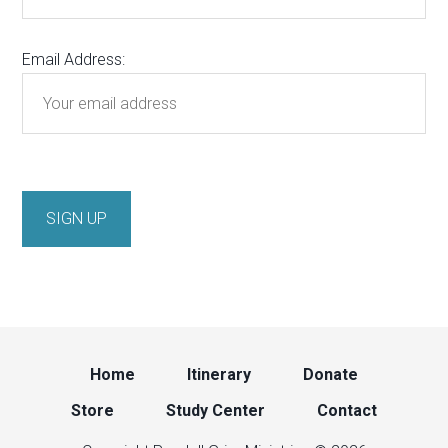
Email Address:
Home
Itinerary
Donate
Store
Study Center
Contact