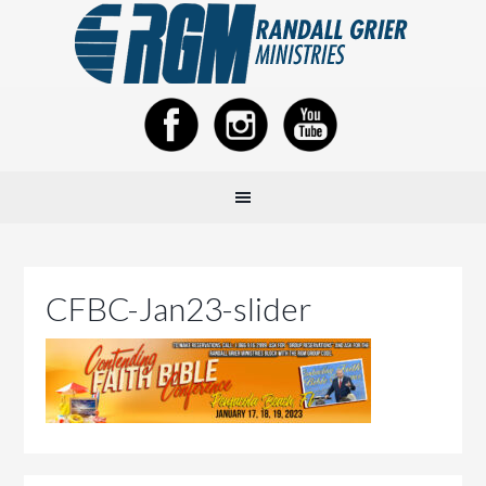
CFBC-Jan23-slider