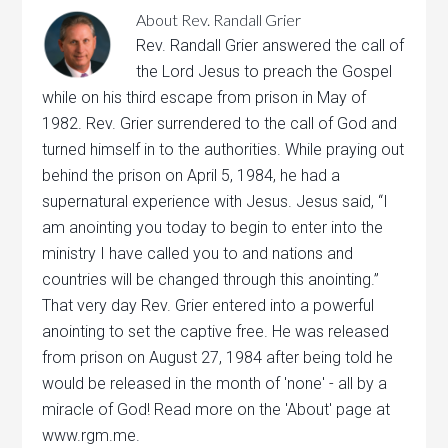
About
Rev. Randall Grier
Rev. Randall Grier answered the call of
the Lord Jesus to preach the Gospel
while on his third escape from prison in May of
1982. Rev. Grier surrendered to the call of God and
turned himself in to the authorities. While praying out
behind the prison on April 5, 1984, he had a
supernatural experience with Jesus. Jesus said, “I
am anointing you today to begin to enter into the
ministry I have called you to and nations and
countries will be changed through this anointing.”
That very day Rev. Grier entered into a powerful
anointing to set the captive free. He was released
from prison on August 27, 1984 after being told he
would be released in the month of 'none' - all by a
miracle of God! Read more on the 'About' page at
www.rgm.me.