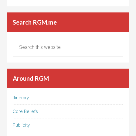
Search RGM.me
Around RGM
Itinerary
Core Beliefs
Publicity