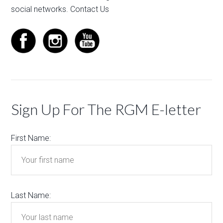
social networks.
Contact Us
Sign Up For The RGM E-letter
First Name:
Last Name: