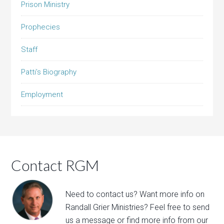
Prison Ministry
Prophecies
Staff
Patti’s Biography
Employment
Contact RGM
Need to contact us? Want more info on
Randall Grier Ministries? Feel free to
send
us a message
or find more info from our