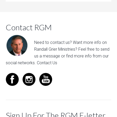
Contact RGM
Need to contact us? Want more info on
Randall Grier Ministries? Feel free to
send
us a message
or find more info from our
social networks.
Contact Us
Sign Up For The RGM E-letter