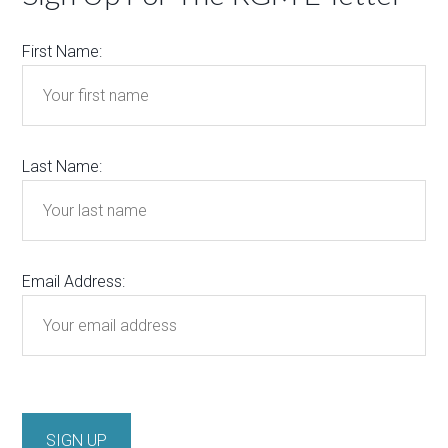
First Name:
Last Name:
Email Address: