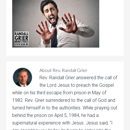
About
Rev. Randall Grier
Rev. Randall Grier answered the call of
the Lord Jesus to preach the Gospel
while on his third escape from prison in May of
1982. Rev. Grier surrendered to the call of God and
turned himself in to the authorities. While praying out
behind the prison on April 5, 1984, he had a
supernatural experience with Jesus. Jesus said, “I