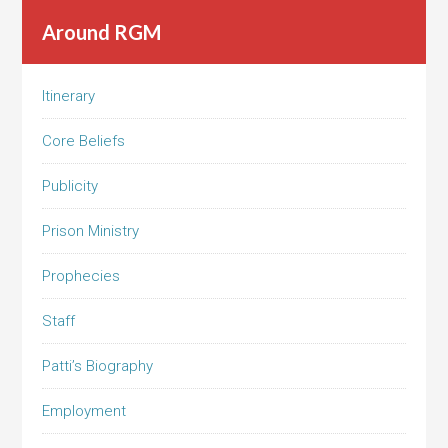
Around RGM
Itinerary
Core Beliefs
Publicity
Prison Ministry
Prophecies
Staff
Patti’s Biography
Employment