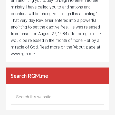
am anointing you today to begin to enter into the
ministry I have called you to and nations and
countries will be changed through this anointing.”
That very day Rev. Grier entered into a powerful
anointing to set the captive free. He was released
from prison on August 27, 1984 after being told he
would be released in the month of 'none' - all by a
miracle of God! Read more on the 'About' page at
www.rgm.me.
Search RGM.me