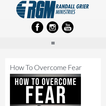
How To Overcome Fear