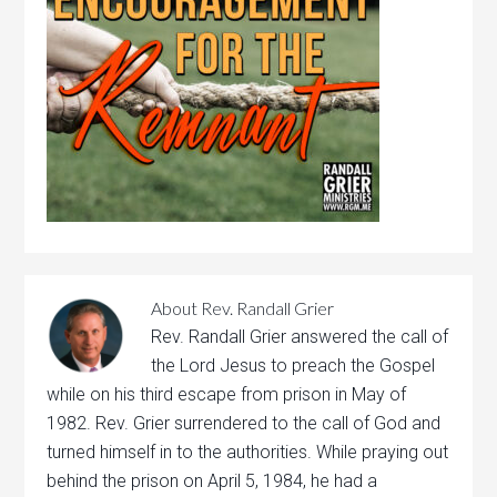
About
Rev. Randall Grier
Rev. Randall Grier answered the call of
the Lord Jesus to preach the Gospel
while on his third escape from prison in May of
1982. Rev. Grier surrendered to the call of God and
turned himself in to the authorities. While praying out
behind the prison on April 5, 1984, he had a