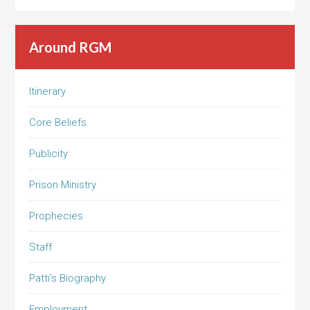
Around RGM
Itinerary
Core Beliefs
Publicity
Prison Ministry
Prophecies
Staff
Patti’s Biography
Employment