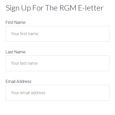
Sign Up For The RGM E-letter
First Name:
Last Name:
Email Address: