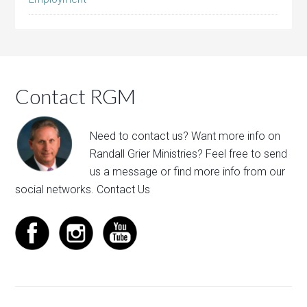
Contact RGM
Need to contact us? Want more info on
Randall Grier Ministries? Feel free to
send
us a message
or find more info from our
social networks.
Contact Us