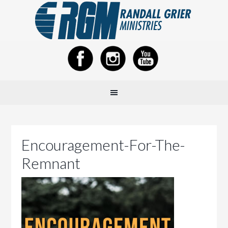
Encouragement-For-The-
Remnant