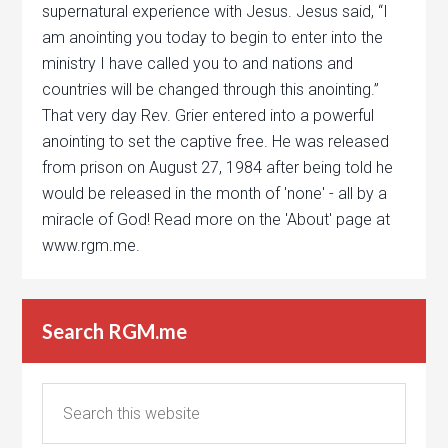
supernatural experience with Jesus. Jesus said, “I
am anointing you today to begin to enter into the
ministry I have called you to and nations and
countries will be changed through this anointing.”
That very day Rev. Grier entered into a powerful
anointing to set the captive free. He was released
from prison on August 27, 1984 after being told he
would be released in the month of 'none' - all by a
miracle of God! Read more on the 'About' page at
www.rgm.me.
Search RGM.me